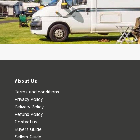
About Us
Terms and conditions
Privacy Policy
Delivery Policy
Refund Policy
Contact us
Buyers Guide
Sellers Guide