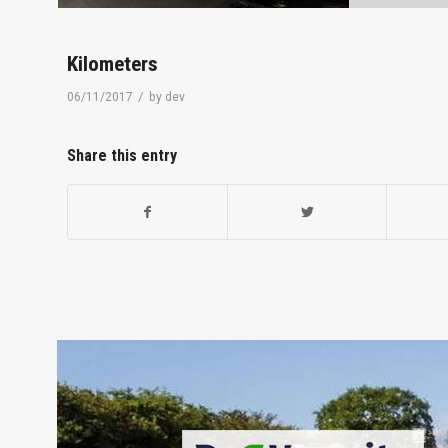
Kilometers
/
06/11/2017
by
dev
Share this entry