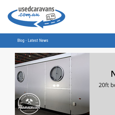
Blog - Latest News