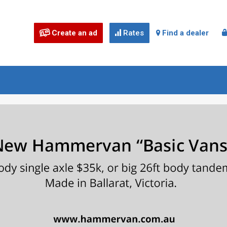
Create an ad
Rates
Find a dealer


