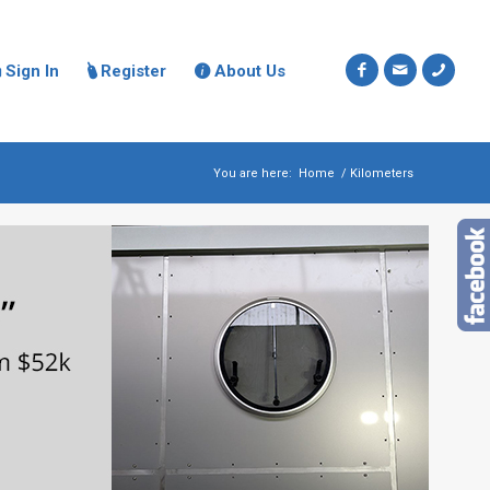
Sign In
Register
About Us



You are here:
Home
/
Kilometers