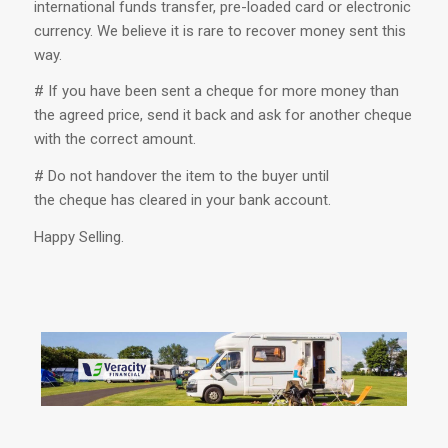
international funds transfer, pre-loaded card or electronic
currency. We believe it is rare to recover money sent this
way.
# If you have been sent a cheque for more money than
the agreed price, send it back and ask for another cheque
with the correct amount.
# Do not handover the item to the buyer until
the cheque has cleared in your bank account.
Happy Selling.