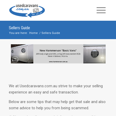
Sellers Guide
You are here:
Home
/
Sellers Guide
We at Usedcaravans.com.au strive to make your selling
experience an easy and safe transaction.
Below are some tips that may help get that sale and also
some advice to help you from being scammed.