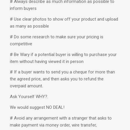
# Always describe as much information as possible to
inform buyers
# Use clear photos to show off your product and upload
as many as possible
# Do some research to make sure your pricing is
competitive
# Be Wary if a potential buyer is willing to purchase your
item without having viewed it in person
# If a buyer wants to send you a cheque for more than
the agreed price, and then asks you to refund the
overpaid amount.
Ask Yourself WHY?.
We would suggest NO DEAL!
# Avoid any arrangement with a stranger that asks to
make payment via money order, wire transfer,