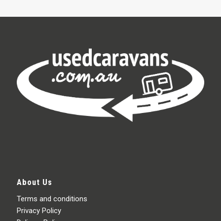
About Us
Terms and conditions
Privacy Policy