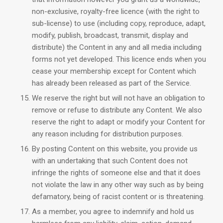
non-exclusive, royalty-free licence (with the right to
sub-license) to use (including copy, reproduce, adapt,
modify, publish, broadcast, transmit, display and
distribute) the Content in any and all media including
forms not yet developed. This licence ends when you
cease your membership except for Content which
has already been released as part of the Service.
We reserve the right but will not have an obligation to
remove or refuse to distribute any Content. We also
reserve the right to adapt or modify your Content for
any reason including for distribution purposes.
By posting Content on this website, you provide us
with an undertaking that such Content does not
infringe the rights of someone else and that it does
not violate the law in any other way such as by being
defamatory, being of racist content or is threatening.
As a member, you agree to indemnify and hold us