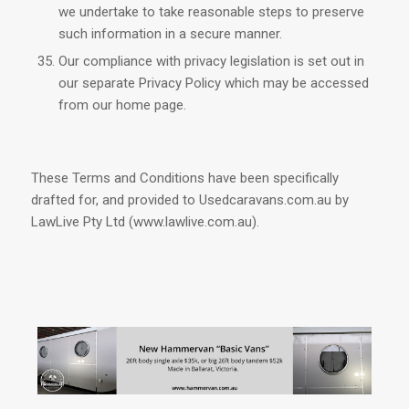
we undertake to take reasonable steps to preserve
such information in a secure manner.
Our compliance with privacy legislation is set out in
our separate Privacy Policy which may be accessed
from our home page.
These Terms and Conditions have been specifically
drafted for, and provided to Usedcaravans.com.au by
LawLive Pty Ltd (www.lawlive.com.au).