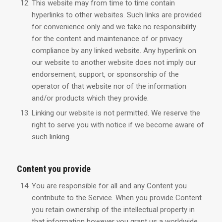
This website may from time to time contain
hyperlinks to other websites. Such links are provided
for convenience only and we take no responsibility
for the content and maintenance of or privacy
compliance by any linked website. Any hyperlink on
our website to another website does not imply our
endorsement, support, or sponsorship of the
operator of that website nor of the information
and/or products which they provide.
Linking our website is not permitted. We reserve the
right to serve you with notice if we become aware of
such linking.
Content you provide
You are responsible for all and any Content you
contribute to the Service. When you provide Content
you retain ownership of the intellectual property in
that information however you grant us a worldwide,