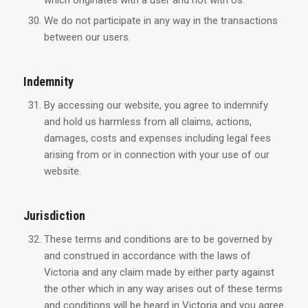
which originates with a user and not with Us.
We do not participate in any way in the transactions
between our users.
Indemnity
By accessing our website, you agree to indemnify
and hold us harmless from all claims, actions,
damages, costs and expenses including legal fees
arising from or in connection with your use of our
website.
Jurisdiction
These terms and conditions are to be governed by
and construed in accordance with the laws of
Victoria and any claim made by either party against
the other which in any way arises out of these terms
and conditions will be heard in Victoria and you agree