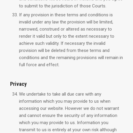
to submit to the jurisdiction of those Courts.
If any provision in these terms and conditions is
invalid under any law the provision will be limited,
narrowed, construed or altered as necessary to
render it valid but only to the extent necessary to
achieve such validity. If necessary the invalid
provision will be deleted from these terms and
conditions and the remaining provisions will remain in
full force and effect.
Privacy
We undertake to take all due care with any
information which you may provide to us when
accessing our website. However we do not warrant
and cannot ensure the security of any information
which you may provide to us. Information you
transmit to us is entirely at your own risk although