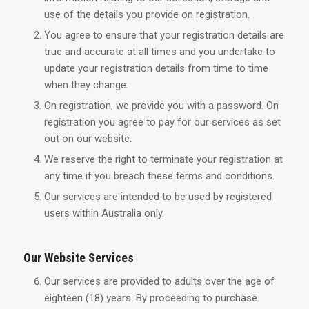
use of the details you provide on registration.
You agree to ensure that your registration details are
true and accurate at all times and you undertake to
update your registration details from time to time
when they change.
On registration, we provide you with a password. On
registration you agree to pay for our services as set
out on our website.
We reserve the right to terminate your registration at
any time if you breach these terms and conditions.
Our services are intended to be used by registered
users within Australia only.
Our Website Services
Our services are provided to adults over the age of
eighteen (18) years. By proceeding to purchase