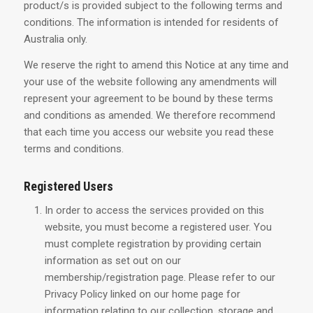
product/s is provided subject to the following terms and
conditions. The information is intended for residents of
Australia only.
We reserve the right to amend this Notice at any time and
your use of the website following any amendments will
represent your agreement to be bound by these terms
and conditions as amended. We therefore recommend
that each time you access our website you read these
terms and conditions.
Registered Users
In order to access the services provided on this
website, you must become a registered user. You
must complete registration by providing certain
information as set out on our
membership/registration page. Please refer to our
Privacy Policy linked on our home page for
information relating to our collection, storage and