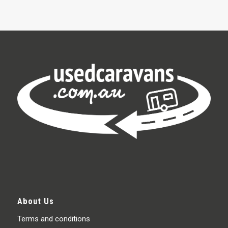
About Us
Terms and conditions