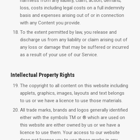
harmless from any liability, claim, action, demand,
loss, costs including legal costs on a full indemnity
basis and expenses arising out of or in connection
with any Content you provide.
To the extent permitted by law, you release and
discharge us from any liability or claim arising out of
any loss or damage that may be suffered or incurred
as a result of your use of our Service.
Intellectual Property Rights
The copyright to all content on this website including
applets, graphics, images, layouts and text belongs
to us or we have a licence to use those materials.
All trade marks, brands and logos generally identified
either with the symbols TM or ® which are used on
this website are either owned by us or we have a
licence to use them. Your access to our website