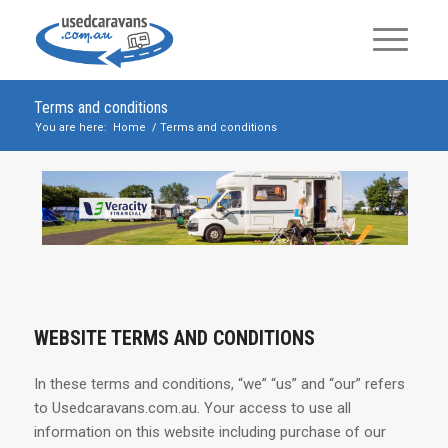
Terms and conditions
You are here:
Home
/
Terms and conditions
WEBSITE TERMS AND CONDITIONS
In these terms and conditions, “we” “us” and “our” refers
to Usedcaravans.com.au. Your access to use all
information on this website including purchase of our