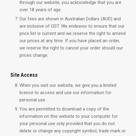
through our website, you acknowledge that you are
over 18 years of age.
Our fees are shown in Australian Dollars (AUD) and
are inclusive of GST. We endeavor to ensure that our
price list is current and we reserve the right to amend
our prices at any time. If you have placed an order,
we reserve the right to cancel your order should our
prices change.
Site Access
When you visit our website, we give you a limited
licence to access and use our information for
personal use.
You are permitted to download a copy of the
information on this website to your computer for
your personal use only provided that you do not
delete or change any copyright symbol, trade mark or