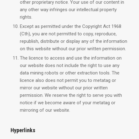
other proprietary notice. Your use of our content in
any other way infringes our intellectual property
rights.
Except as permitted under the Copyright Act 1968
(Cth), you are not permitted to copy, reproduce,
republish, distribute or display any of the information
on this website without our prior written permission.
The licence to access and use the information on
our website does not include the right to use any
data mining robots or other extraction tools. The
licence also does not permit you to metatag or
mirror our website without our prior written
permission. We reserve the right to serve you with
notice if we become aware of your metatag or
mirroring of our website.
Hyperlinks