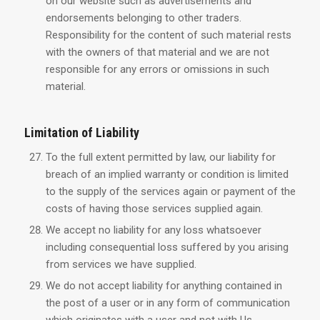
on our website such as advertisements and
endorsements belonging to other traders.
Responsibility for the content of such material rests
with the owners of that material and we are not
responsible for any errors or omissions in such
material.
Limitation of Liability
To the full extent permitted by law, our liability for
breach of an implied warranty or condition is limited
to the supply of the services again or payment of the
costs of having those services supplied again.
We accept no liability for any loss whatsoever
including consequential loss suffered by you arising
from services we have supplied.
We do not accept liability for anything contained in
the post of a user or in any form of communication