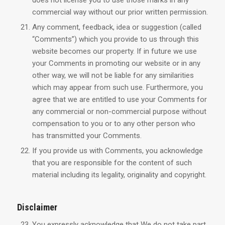
does not license you to use those marks in any
commercial way without our prior written permission.
Any comment, feedback, idea or suggestion (called
“Comments”) which you provide to us through this
website becomes our property. If in future we use
your Comments in promoting our website or in any
other way, we will not be liable for any similarities
which may appear from such use. Furthermore, you
agree that we are entitled to use your Comments for
any commercial or non-commercial purpose without
compensation to you or to any other person who
has transmitted your Comments.
If you provide us with Comments, you acknowledge
that you are responsible for the content of such
material including its legality, originality and copyright.
Disclaimer
You expressly acknowledge that We do not take part