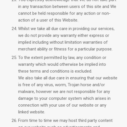
in any transaction between users of this site and We
cannot be held responsible for any action or non-
action of a user of this Website.
Whilst we take all due care in providing our services,
we do not provide any warranty either express or
implied including without limitation warranties of
merchant ability or fitness for a particular purpose.
To the extent permitted by law, any condition or
warranty which would otherwise be implied into
these terms and conditions is excluded.
We also take all due care in ensuring that our website
is free of any virus, worm, Trojan horse and/or
malware, however we are not responsible for any
damage to your computer system which arises in
connection with your use of our website or any
linked website.
From time to time we may host third party content