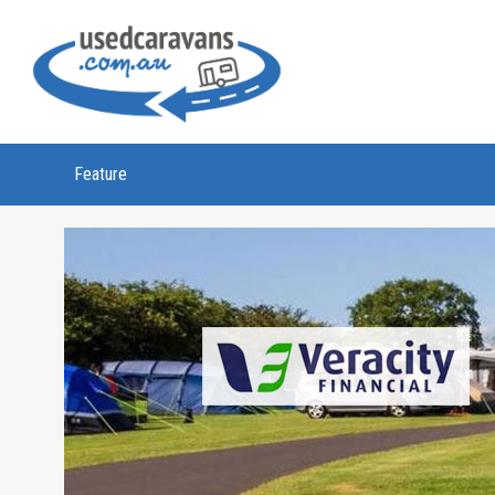
Feature