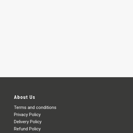
About Us
Terms and conditions
Privacy Policy
Delivery Policy
Refund Policy