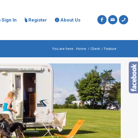
Sign In
Register
About Us



You are here:
Home
/
Client
/
Feature