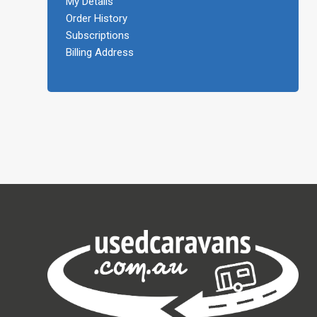
My Details
Order History
Subscriptions
Billing Address