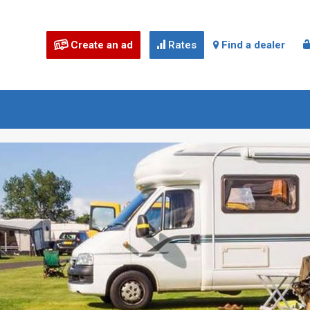
Create an ad
Rates
Find a dealer


