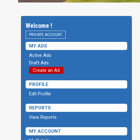
Welcome !
PRIVATE ACCOUNT
MY ADS
Active Ads
Draft Ads
Create an Ad
PROFILE
Edit Profile
REPORTS
View Reports
MY ACCOUNT