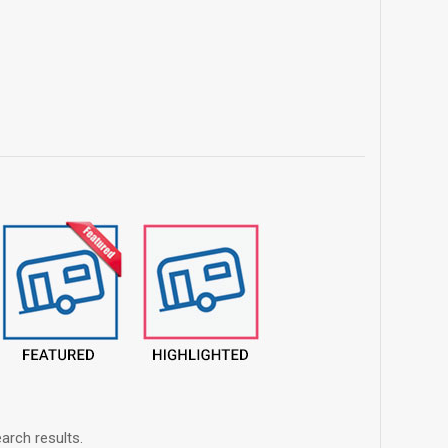
arch results.