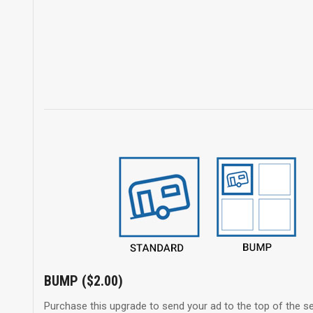
BUMP ($2.00)
Purchase this upgrade to send your ad to the top of the se