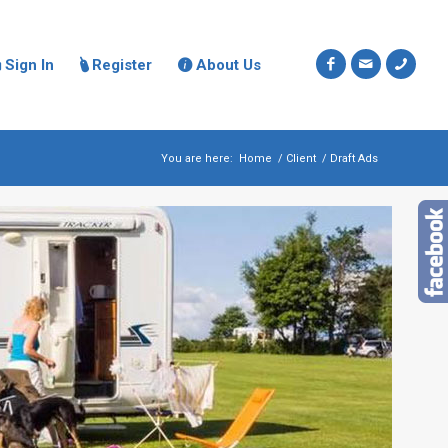
Sign In
Register
About Us



You are here:
Home
/
Client
/
Draft Ads