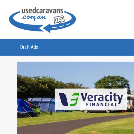
Draft Ads