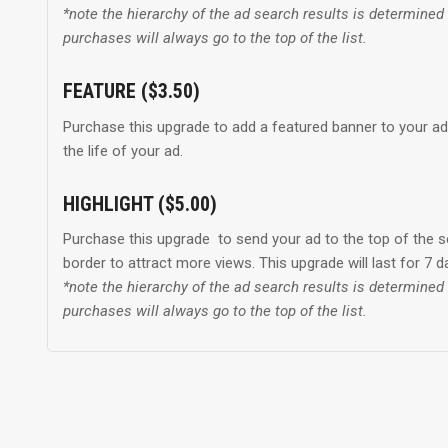
*note the hierarchy of the ad search results is determine
purchases will always go to the top of the list.
FEATURE ($3.50)
Purchase this upgrade to add a featured banner to your ad t
the life of your ad.
HIGHLIGHT ($5.00)
Purchase this upgrade to send your ad to the top of the s
border to attract more views. This upgrade will last for 7 
*note the hierarchy of the ad search results is determine
purchases will always go to the top of the list.