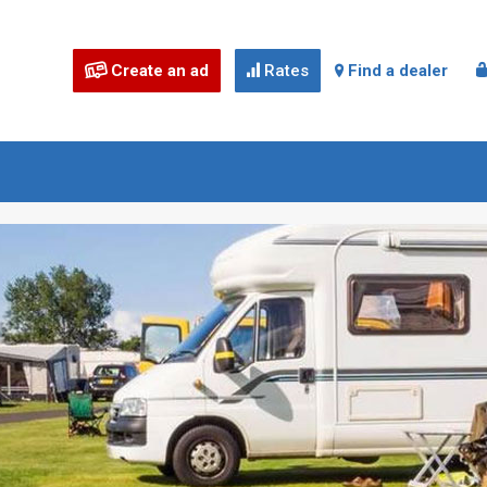
Create an ad
Rates
Find a dealer


