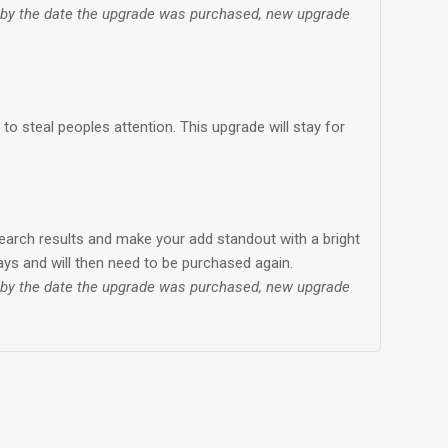
d by the date the upgrade was purchased, new upgrade
o steal peoples attention. This upgrade will stay for
earch results and make your add standout with a bright
days and will then need to be purchased again.
d by the date the upgrade was purchased, new upgrade