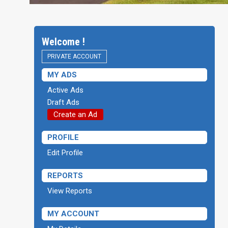
Welcome !
PRIVATE ACCOUNT
MY ADS
Active Ads
Draft Ads
Create an Ad
PROFILE
Edit Profile
REPORTS
View Reports
MY ACCOUNT