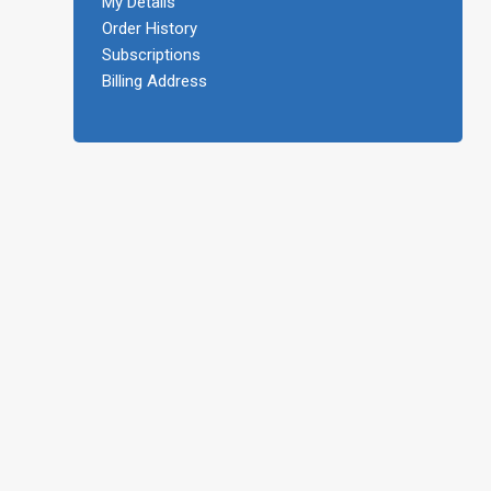
My Details
Order History
Subscriptions
Billing Address