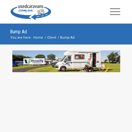
Bump Ad
You are here:
Home
/
Client
/
Bump Ad