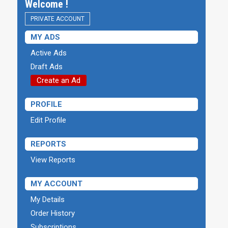
Welcome !
PRIVATE ACCOUNT
MY ADS
Active Ads
Draft Ads
Create an Ad
PROFILE
Edit Profile
REPORTS
View Reports
MY ACCOUNT
My Details
Order History
Subscriptions