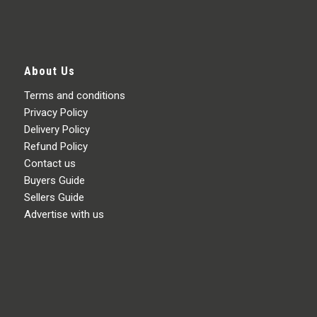
About Us
Terms and conditions
Privacy Policy
Delivery Policy
Refund Policy
Contact us
Buyers Guide
Sellers Guide
Advertise with us