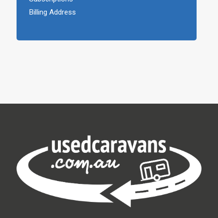
Billing Address