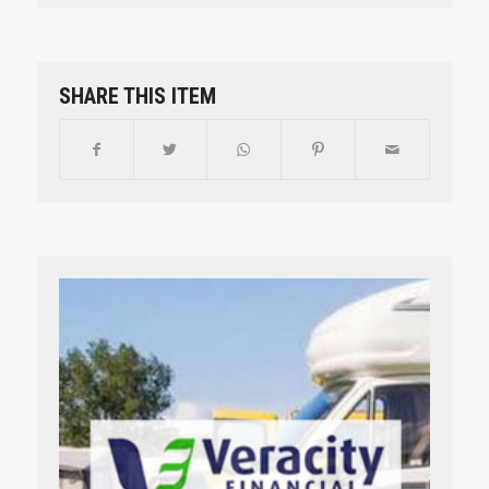
SHARE THIS ITEM