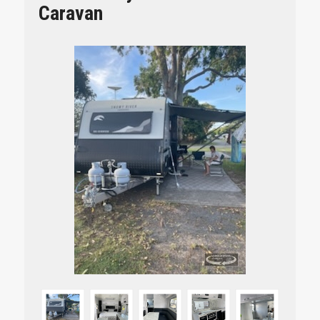
Caravan