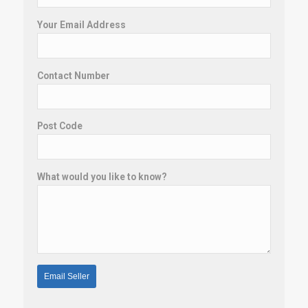
Your Email Address
Contact Number
Post Code
What would you like to know?