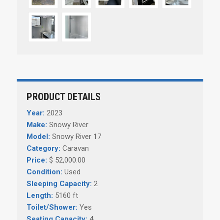
PRODUCT DETAILS
Year:
2023
Make:
Snowy River
Model:
Snowy River 17
Category:
Caravan
Price:
$ 52,000.00
Condition:
Used
Sleeping Capacity:
2
Length:
5160 ft
Toilet/Shower:
Yes
Seating Capacity:
4