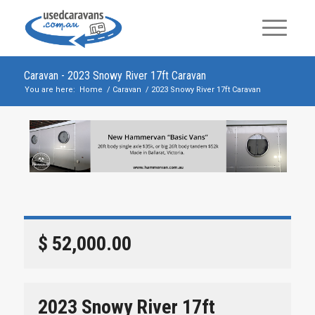
Caravan - 2023 Snowy River 17ft Caravan
You are here:
Home
/
Caravan
/
2023 Snowy River 17ft Caravan
$ 52,000.00
2023 Snowy River 17ft