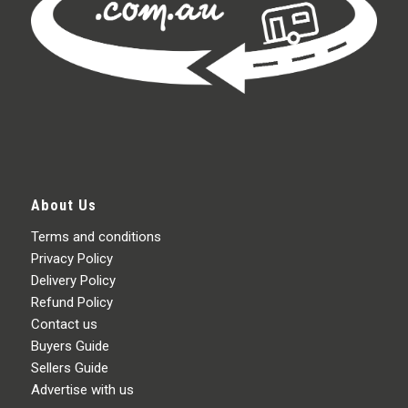
About Us
Terms and conditions
Privacy Policy
Delivery Policy
Refund Policy
Contact us
Buyers Guide
Sellers Guide
Advertise with us