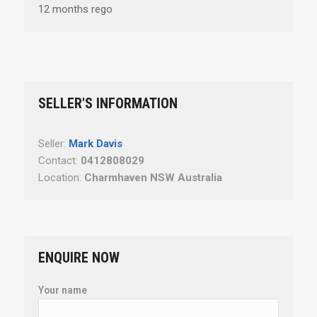
12 months rego
SELLER'S INFORMATION
Seller:
Mark Davis
Contact:
0412808029
Location:
Charmhaven NSW Australia
ENQUIRE NOW
Your name