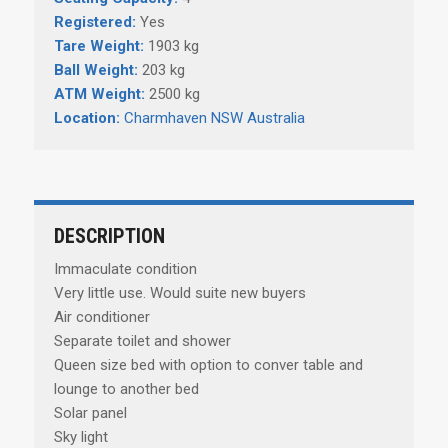
Registered:
Yes
Tare Weight:
1903 kg
Ball Weight:
203 kg
ATM Weight:
2500 kg
Location:
Charmhaven NSW Australia
DESCRIPTION
Immaculate condition
Very little use. Would suite new buyers
Air conditioner
Separate toilet and shower
Queen size bed with option to conver table and
lounge to another bed
Solar panel
Sky light