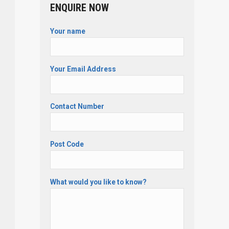
ENQUIRE NOW
Your name
Your Email Address
Contact Number
Post Code
What would you like to know?