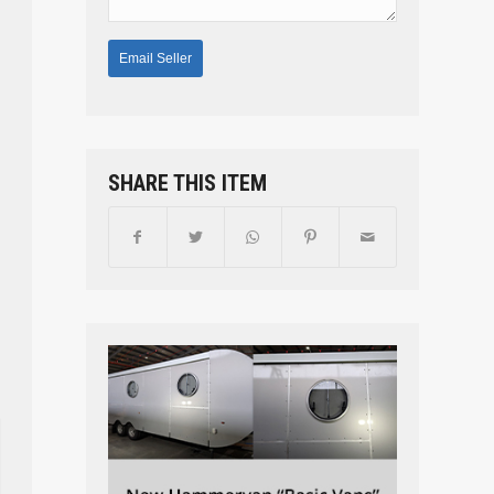
SHARE THIS ITEM