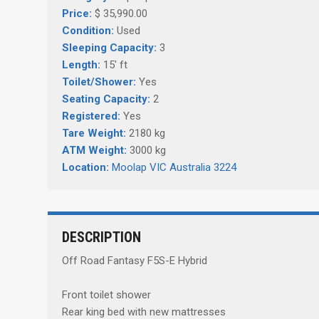
Price:
$ 35,990.00
Condition:
Used
Sleeping Capacity:
3
Length:
15' ft
Toilet/Shower:
Yes
Seating Capacity:
2
Registered:
Yes
Tare Weight:
2180 kg
ATM Weight:
3000 kg
Location:
Moolap VIC Australia 3224
DESCRIPTION
Off Road Fantasy F5S-E Hybrid
Front toilet shower
Rear king bed with new mattresses