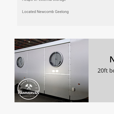
Located Newcomb Geelong