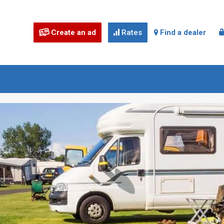
Create an ad
Rates
Find a dealer


