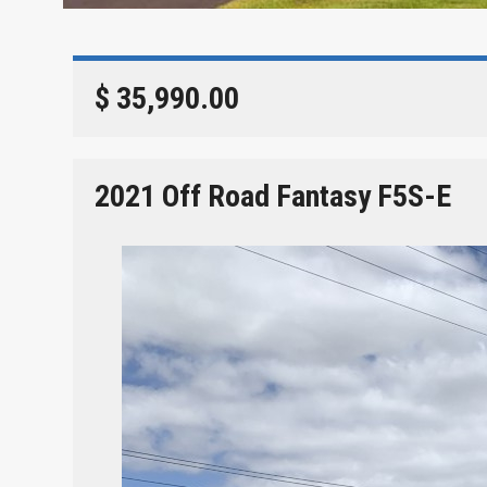
$ 35,990.00
2021 Off Road Fantasy F5S-E