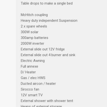
Table drops to make a single bed
McHitch coupling
Heavy duty independent Suspension
2 x spare wheels
300W solar
300amp batteries
2000W inverter
External slide out 12V fridge
External slide out 4 burner and sink
Electric Awning
Full annexe
D/ Heater
Gas / elec HWS
Ducted aircon / heater
Sirocco fan
12V smart TV
External shower with shower tent
Heaps of external storage