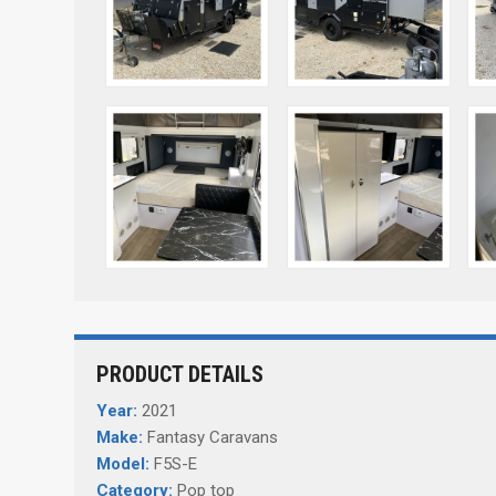
PRODUCT DETAILS
Year:
2021
Make:
Fantasy Caravans
Model:
F5S-E
Category:
Pop top