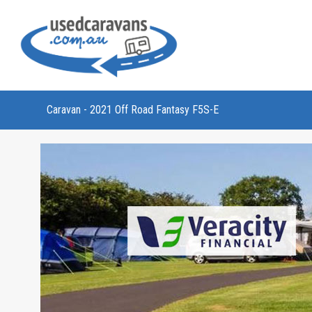
Caravan - 2021 Off Road Fantasy F5S-E