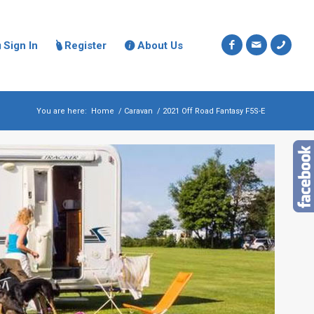
Sign In
Register
About Us



You are here:
Home
/
Caravan
/
2021 Off Road Fantasy F5S-E