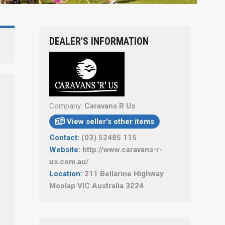
DEALER'S INFORMATION
Company:
Caravans R Us
View seller's other items

Contact:
(03) 52485 115
Website:
http://www.caravans-r-
us.com.au/
Location:
211 Bellarine Highway
Moolap VIC Australia 3224