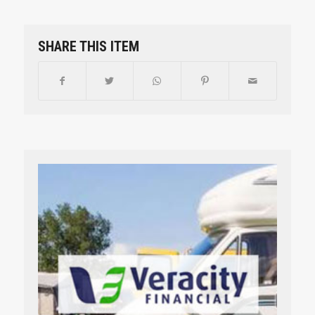
SHARE THIS ITEM