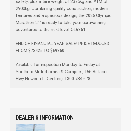
safety, plus a tare weight of 2375kg and ATM of
2900kg. Combining quality construction, modern
features and a spacious design, the 2026 Olympic
Marathon 21’ is ready to take your caravanning
adventures to the next level. OL6851
END OF FINANCIAL YEAR SALE! PRICE REDUCED
FROM $73425 TO $69850
Available for inspection Monday to Friday at
Southern Motorhomes & Campers, 166 Bellarine
Hwy Newcomb, Geelong, 1300 784 678
DEALER'S INFORMATION