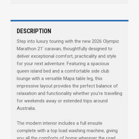
DESCRIPTION
Step into luxury touring with the new 2026 Olympic
Marathon 21’ caravan, thoughtfully designed to
deliver exceptional comfort, practicality and style
for your next adventure. Featuring a spacious
queen island bed and a comfortable side club
lounge with a versatile Mapa table leg, this
impressive layout provides the perfect balance of
relaxation and functionality whether you’re travelling
for weekends away or extended trips around
Australia.
The modern interior includes a full ensuite
complete with a top load washing machine, giving
you all the comforts of home wherever the road