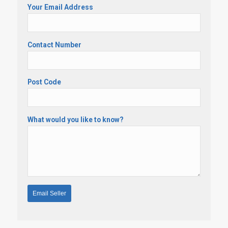
Your Email Address
Contact Number
Post Code
What would you like to know?