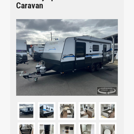
Caravan