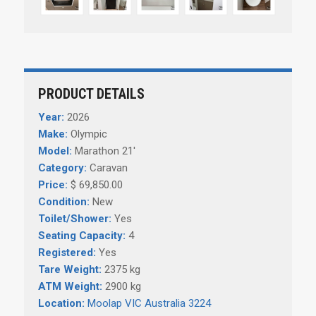
PRODUCT DETAILS
Year:
2026
Make:
Olympic
Model:
Marathon 21'
Category:
Caravan
Price:
$ 69,850.00
Condition:
New
Toilet/Shower:
Yes
Seating Capacity:
4
Registered:
Yes
Tare Weight:
2375 kg
ATM Weight:
2900 kg
Location:
Moolap VIC Australia 3224