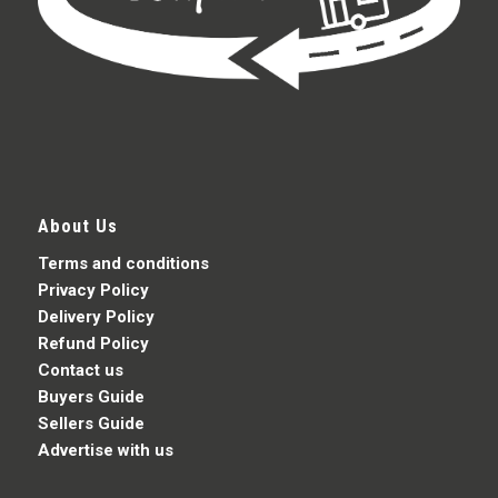
About Us
Terms and conditions
Privacy Policy
Delivery Policy
Refund Policy
Contact us
Buyers Guide
Sellers Guide
Advertise with us