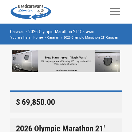
Caravan - 2026 Olympic Marathon 21′ Caravan
You are here:
Home
/
Caravan
/
2026 Olympic Marathon 21′ Caravan
$ 69,850.00
2026 Olympic Marathon 21′