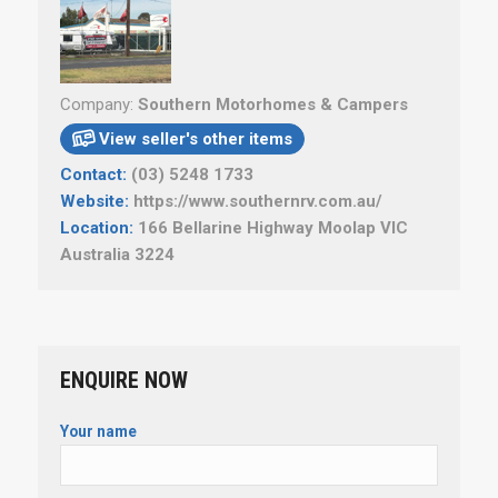
Company:
Southern Motorhomes & Campers
View seller's other items

Contact:
(03) 5248 1733
Website:
https://www.southernrv.com.au/
Location:
166 Bellarine Highway Moolap VIC
Australia 3224
ENQUIRE NOW
Your name