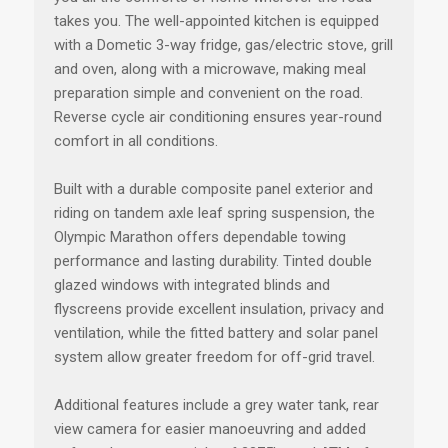
takes you. The well-appointed kitchen is equipped
with a Dometic 3-way fridge, gas/electric stove, grill
and oven, along with a microwave, making meal
preparation simple and convenient on the road.
Reverse cycle air conditioning ensures year-round
comfort in all conditions.
Built with a durable composite panel exterior and
riding on tandem axle leaf spring suspension, the
Olympic Marathon offers dependable towing
performance and lasting durability. Tinted double
glazed windows with integrated blinds and
flyscreens provide excellent insulation, privacy and
ventilation, while the fitted battery and solar panel
system allow greater freedom for off-grid travel.
Additional features include a grey water tank, rear
view camera for easier manoeuvring and added