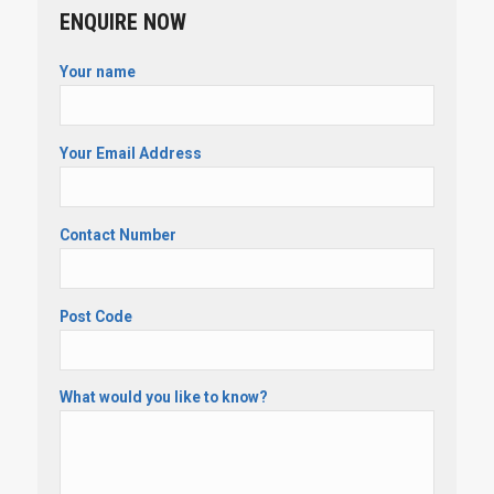
ENQUIRE NOW
Your name
Your Email Address
Contact Number
Post Code
What would you like to know?