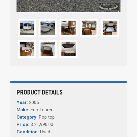
PRODUCT DETAILS
Year:
2005
Make:
Eco Tourer
Category:
Pop top
Price:
$ 21,990.00
Condition:
Used