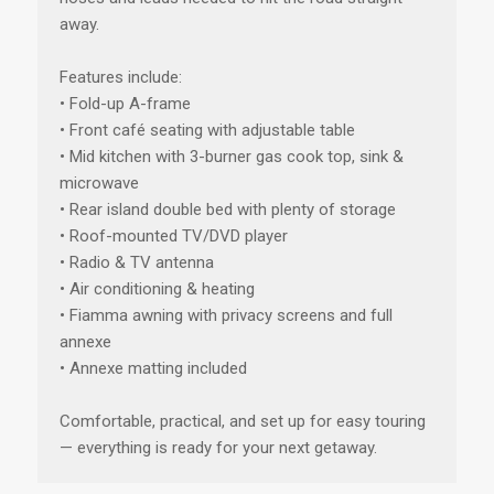
away.
Features include:
• Fold-up A-frame
• Front café seating with adjustable table
• Mid kitchen with 3-burner gas cook top, sink &
microwave
• Rear island double bed with plenty of storage
• Roof-mounted TV/DVD player
• Radio & TV antenna
• Air conditioning & heating
• Fiamma awning with privacy screens and full
annexe
• Annexe matting included
Comfortable, practical, and set up for easy touring
— everything is ready for your next getaway.