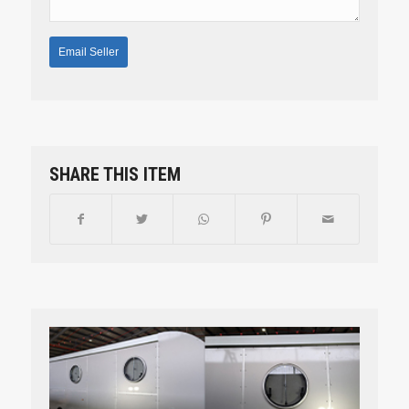
SHARE THIS ITEM