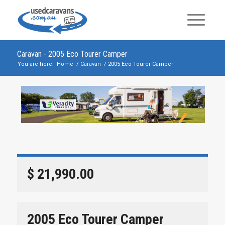
Caravan - 2005 Eco Tourer Camper
You are here:
Home
/
Caravan
/
2005 Eco Tourer Camper
$ 21,990.00
2005 Eco Tourer Camper