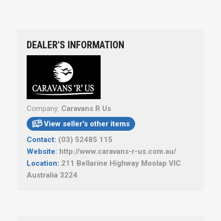
DEALER'S INFORMATION
Company:
Caravans R Us
View seller's other items

Contact:
(03) 52485 115
Website:
http://www.caravans-r-us.com.au/
Location:
211 Bellarine Highway Moolap VIC
Australia 3224