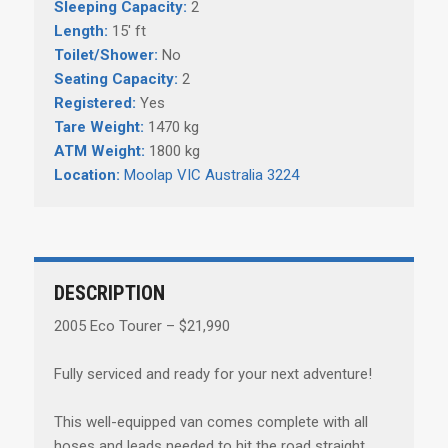
Sleeping Capacity:
2
Length:
15' ft
Toilet/Shower:
No
Seating Capacity:
2
Registered:
Yes
Tare Weight:
1470 kg
ATM Weight:
1800 kg
Location:
Moolap VIC Australia 3224
DESCRIPTION
2005 Eco Tourer – $21,990
Fully serviced and ready for your next adventure!
This well-equipped van comes complete with all
hoses and leads needed to hit the road straight