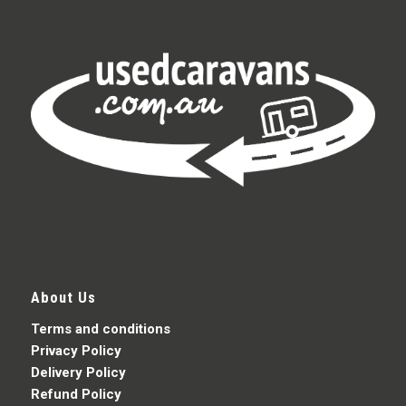
About Us
Terms and conditions
Privacy Policy
Delivery Policy
Refund Policy