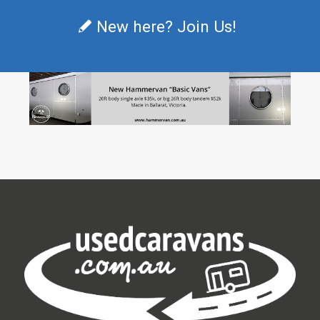
New here? Join Us!