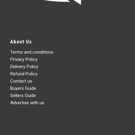
About Us
Terms and conditions
Privacy Policy
Delivery Policy
Refund Policy
Contact us
Buyers Guide
Sellers Guide
Advertise with us