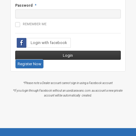
Password
*
REMEMBER ME
Register Now
*Please note a Dealer account cannot sign in using a Facebook account
*If you login through Facebook without an usedcaravans.com.au account a new private
account will be automatically created.