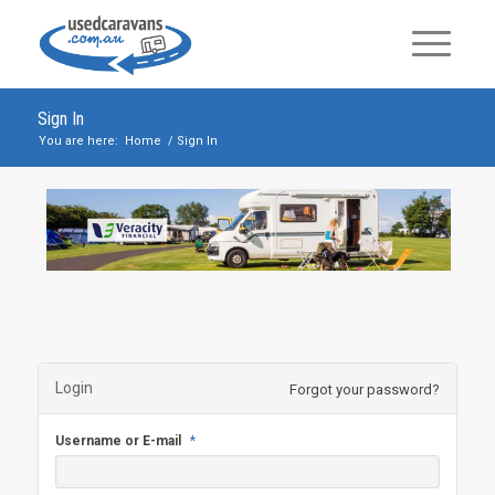
Sign In
You are here:
Home
/
Sign In
Login
Forgot your password?
Username or E-mail
*