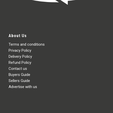
About Us
Terms and conditions
Privacy Policy
Delivery Policy
Refund Policy
Contact us
Buyers Guide
Sellers Guide
Advertise with us