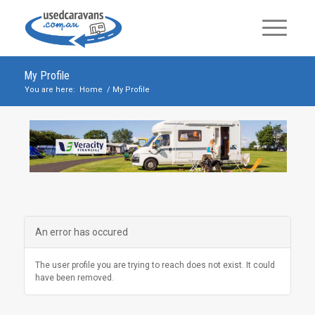
My Profile
You are here:
Home
/
My Profile
An error has occured
The user profile you are trying to reach does not exist. It could
have been removed.