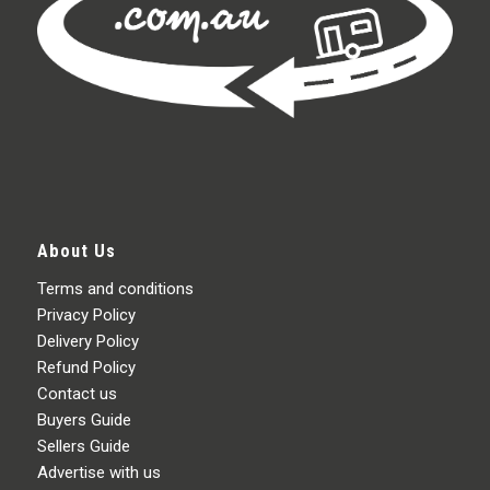
About Us
Terms and conditions
Privacy Policy
Delivery Policy
Refund Policy
Contact us
Buyers Guide
Sellers Guide
Advertise with us