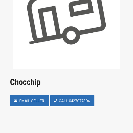
Chocchip
EMAIL SELLER
CALL 0427077304