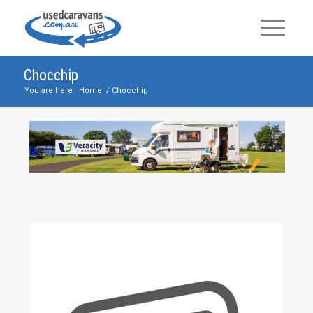
Chocchip
You are here:
Home
/
Chocchip