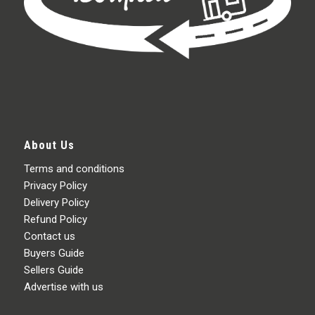
About Us
Terms and conditions
Privacy Policy
Delivery Policy
Refund Policy
Contact us
Buyers Guide
Sellers Guide
Advertise with us