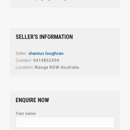
SELLER'S INFORMATION
Seller:
shamus loughran
Contact:
0414852494
Location:
Kianga NSW Australia
ENQUIRE NOW
Your name