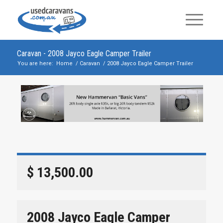
Caravan - 2008 Jayco Eagle Camper Trailer
You are here:
Home
/
Caravan
/
2008 Jayco Eagle Camper Trailer
$ 13,500.00
2008 Jayco Eagle Camper