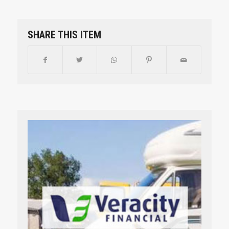
SHARE THIS ITEM