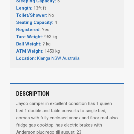
Sleeping Capacity:
5
Length:
13ft ft
Toilet/Shower:
No
Seating Capacity:
4
Registered:
Yes
Tare Weight:
953 kg
Ball Weight:
? kg
ATM Weight:
1450 kg
Location:
Kianga NSW Australia
DESCRIPTION
Jayco camper in excellent condition has 1 queen
bed 1 double and table converts to single bed,
comes with fully enclosed annex and floor mat also
fridge gas cooktop .has electric brakes with
Anderson plug.rego till august. 23