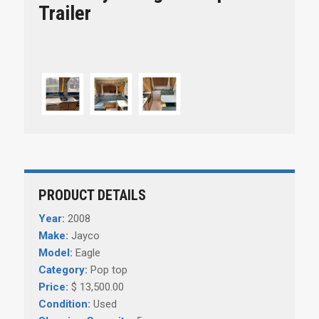
Trailer
PRODUCT DETAILS
Year:
2008
Make:
Jayco
Model:
Eagle
Category:
Pop top
Price:
$ 13,500.00
Condition:
Used