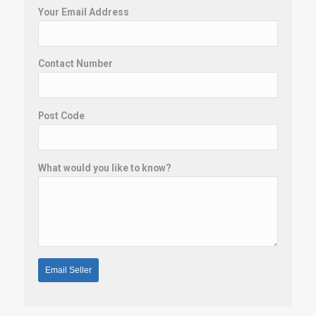
Your Email Address
Contact Number
Post Code
What would you like to know?