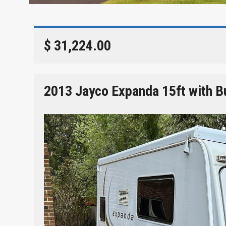
$ 31,224.00
2013 Jayco Expanda 15ft with B