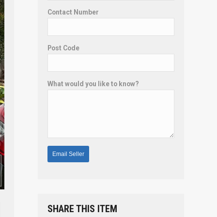
Contact Number
Post Code
What would you like to know?
SHARE THIS ITEM