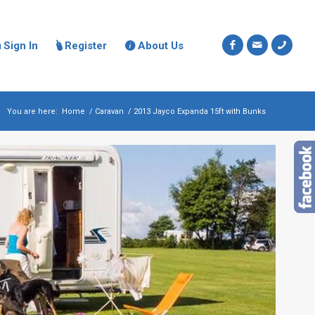
Sign In
Register
About Us



You are here:
Home
/
Caravan
/
2013 Jayco Expanda 15ft with Bunks