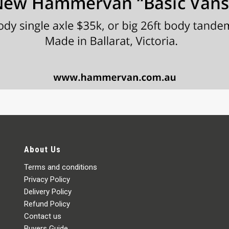
About Us
Terms and conditions
Privacy Policy
Delivery Policy
Refund Policy
Contact us
Buyers Guide