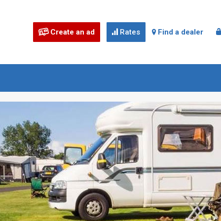
Create an ad
Rates
Find a dealer


