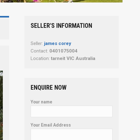
SELLER'S INFORMATION
Seller:
james corey
Contact:
0401075004
Location:
tarneit VIC Australia
ENQUIRE NOW
Your name
Your Email Address