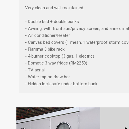
Very clean and well maintained.
- Double bed + double bunks
- Awning, with front sun/privacy screen, and annex mat
- Air conditioner/Heater
- Canvas bed covers (1 mesh, 1 waterproof storm cov
- Fiamma 3 bike rack
- 4 burner cooktop (3 gas, 1 electric)
- Dometic 3 way fridge (RM2250)
- TV aerial
- Water tap on draw bar
- Hidden lock-safe under bottom bunk