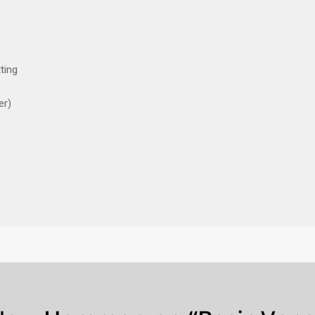
ting
er)