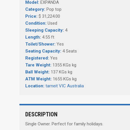
Model:
EXPANDA
Category:
Pop top
Price:
$ 31,224.00
Condition:
Used
Sleeping Capacity:
4
Length:
4.55 ft
Toilet/Shower:
Yes
Seating Capacity:
4 Seats
Registered:
Yes
Tare Weight:
1355 KGs kg
Ball Weight:
137 KGs kg
ATM Weight:
1655 KGs kg
Location:
tarneit VIC Australia
DESCRIPTION
Single Owner. Perfect for family holidays.