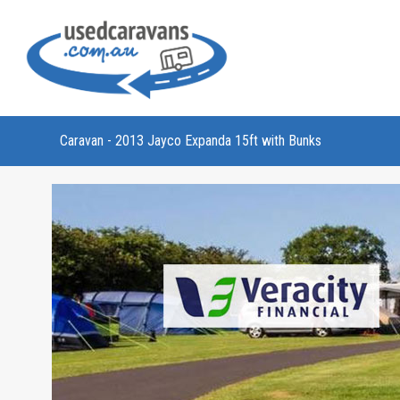
Caravan - 2013 Jayco Expanda 15ft with Bunks