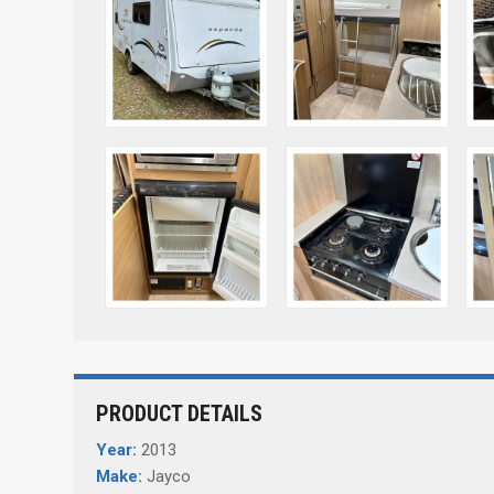
PRODUCT DETAILS
Year:
2013
Make:
Jayco