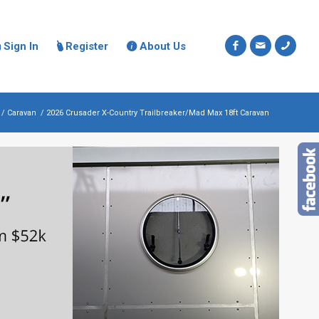
Sign In
Register
About Us



/
Caravan
/
2026 Crusader X-Country Trailbreaker/Mad Max 18ft Caravan