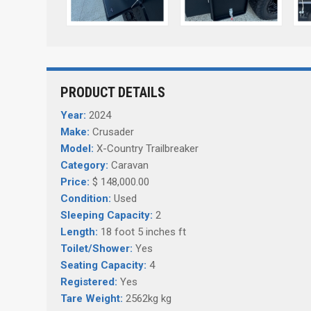
PRODUCT DETAILS
Year:
2024
Make:
Crusader
Model:
X-Country Trailbreaker
Category:
Caravan
Price:
$ 148,000.00
Condition:
Used
Sleeping Capacity:
2
Length:
18 foot 5 inches ft
Toilet/Shower:
Yes
Seating Capacity:
4
Registered:
Yes
Tare Weight:
2562kg kg