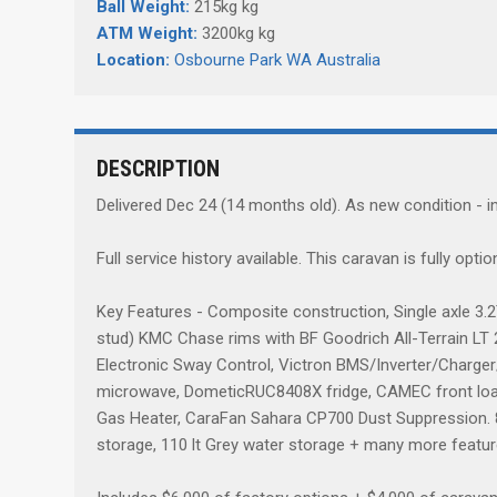
Ball Weight:
215kg kg
ATM Weight:
3200kg kg
Location:
Osbourne Park WA Australia
DESCRIPTION
Delivered Dec 24 (14 months old). As new condition - in
Full service history available. This caravan is fully opti
Key Features - Composite construction, Single axle 3.
stud) KMC Chase rims with BF Goodrich All-Terrain LT 27
Electronic Sway Control, Victron BMS/Inverter/Charge
microwave, DometicRUC8408X fridge, CAMEC front loade
Gas Heater, CaraFan Sahara CP700 Dust Suppression. 88
storage, 110 lt Grey water storage + many more featu