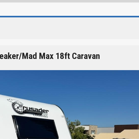
reaker/Mad Max 18ft Caravan