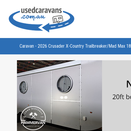
Caravan - 2026 Crusader X-Country Trailbreaker/Mad Max 18