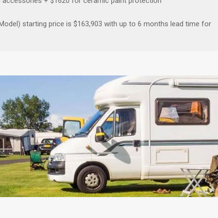
n accessories + $1620 for ceramic paint protection
del) starting price is $163,903 with up to 6 months lead time for