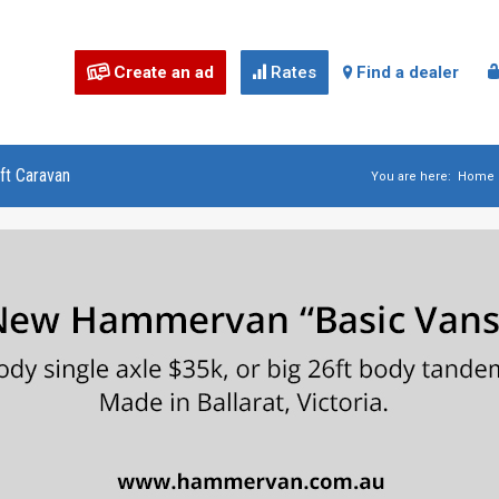
Create an ad
Rates
Find a dealer



ft Caravan
You are here:
Home