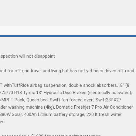
spection will not disappoint
oned for off grid travel and living but has not yet been driven off road.
2T withTuffRide airbag suspension, double shock absorbers,18” (8
5/70 R18 Tyres, 13” Hydraulic Disc Brakes (electrically activated),
r/MPPT Pack, Queen bed, Swift fan forced oven, Swift23PX27
r washing machine (4kg), Dometic Freshjet 7 Pro Air Conditioner,
0W Solar, 400Ah Lithium battery storage, 220 lt fresh water
res