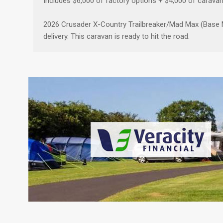
Includes $6,000 of factory options + $4,000 of carava
2026 Crusader X-Country Trailbreaker/Mad Max (Base Mo
delivery. This caravan is ready to hit the road.