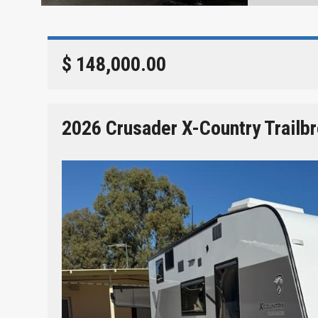
$ 148,000.00
2026 Crusader X-Country Trailb