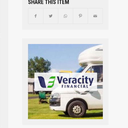
SHARE THIS ITEM