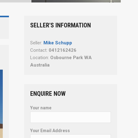
SELLER'S INFORMATION
Seller:
Mike Schupp
Contact:
0412162426
Location:
Osbourne Park WA
Australia
ENQUIRE NOW
Your name
Your Email Address