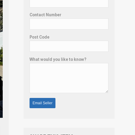
Contact Number
Post Code
What would you like to know?