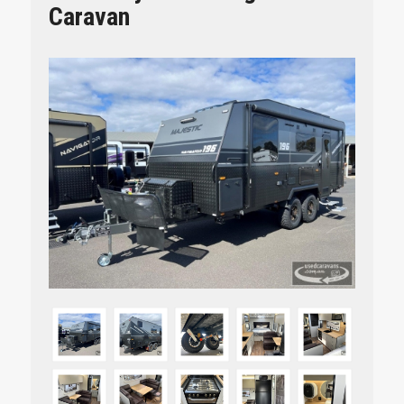
Caravan