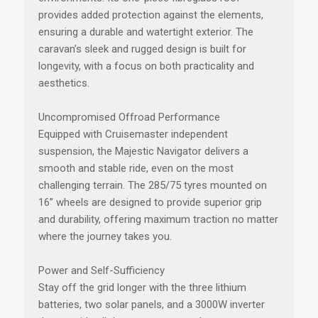
provides added protection against the elements,
ensuring a durable and watertight exterior. The
caravan’s sleek and rugged design is built for
longevity, with a focus on both practicality and
aesthetics.
Uncompromised Offroad Performance
Equipped with Cruisemaster independent
suspension, the Majestic Navigator delivers a
smooth and stable ride, even on the most
challenging terrain. The 285/75 tyres mounted on
16” wheels are designed to provide superior grip
and durability, offering maximum traction no matter
where the journey takes you.
Power and Self-Sufficiency
Stay off the grid longer with the three lithium
batteries, two solar panels, and a 3000W inverter