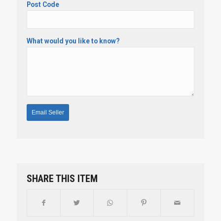
Post Code
What would you like to know?
SHARE THIS ITEM