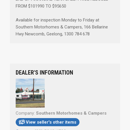
FROM $101990 TO $95650
Available for inspection Monday to Friday at
Southern Motorhomes & Campers, 166 Bellarine
Hwy Newcomb, Geelong, 1300 784 678
DEALER'S INFORMATION
Company:
Southern Motorhomes & Campers
View seller's other items
