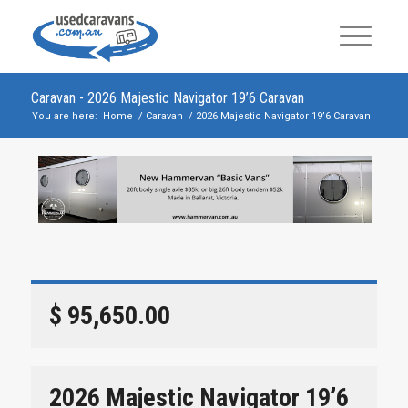
Caravan - 2026 Majestic Navigator 19’6 Caravan
You are here:
Home
/
Caravan
/
2026 Majestic Navigator 19’6 Caravan
$ 95,650.00
2026 Majestic Navigator 19’6