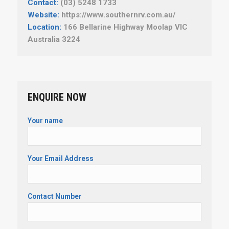
Contact:
(03) 5248 1733
Website:
https://www.southernrv.com.au/
Location:
166 Bellarine Highway Moolap VIC
Australia 3224
ENQUIRE NOW
Your name
Your Email Address
Contact Number