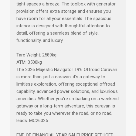
tight spaces a breeze. The toolbox with generator
provision offers extra storage and ensures you
have room for all your essentials. The spacious
interior is designed with thoughtful attention to
detail, offering a seamless blend of style,
functionality, and luxury.
Tare Weight: 2589kg
ATM: 3500kg
The 2026 Majestic Navigator 19’6 Offroad Caravan
is more than just a caravan, it’s a gateway to
limitless exploration, offering exceptional offroad
capability, advanced power solutions, and luxurious
amenities. Whether you’re embarking on a weekend
getaway or a long-term adventure, this caravan is
ready to take you wherever the road, or no road,
leads. MC26025
END OF FINANCIAL YEAR SALE! PRICE REDUCED