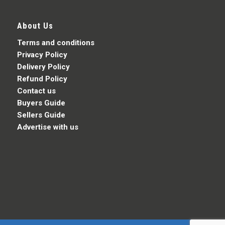
About Us
Terms and conditions
Privacy Policy
Delivery Policy
Refund Policy
Contact us
Buyers Guide
Sellers Guide
Advertise with us