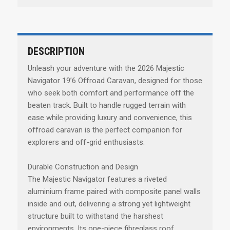
DESCRIPTION
Unleash your adventure with the 2026 Majestic
Navigator 19’6 Offroad Caravan, designed for those
who seek both comfort and performance off the
beaten track. Built to handle rugged terrain with
ease while providing luxury and convenience, this
offroad caravan is the perfect companion for
explorers and off-grid enthusiasts.
Durable Construction and Design
The Majestic Navigator features a riveted
aluminium frame paired with composite panel walls
inside and out, delivering a strong yet lightweight
structure built to withstand the harshest
environments. Its one-piece fibreglass roof