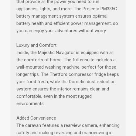
that provide all the power you need to run
appliances, lights, and more. The Projecta PM335C
battery management system ensures optimal
battery health and efficient power management, so
you can enjoy your adventures without worry.
Luxury and Comfort
Inside, the Majestic Navigator is equipped with all
the comforts of home. The full ensuite includes a
wall-mounted washing machine, perfect for those
longer trips. The Thetford compressor fridge keeps
your food fresh, while the Dometic dust reduction
system ensures the interior remains clean and
comfortable, even in the most rugged
environments.
Added Convenience
The caravan features a rearview camera, enhancing
safety and making reversing and manoeuvring in