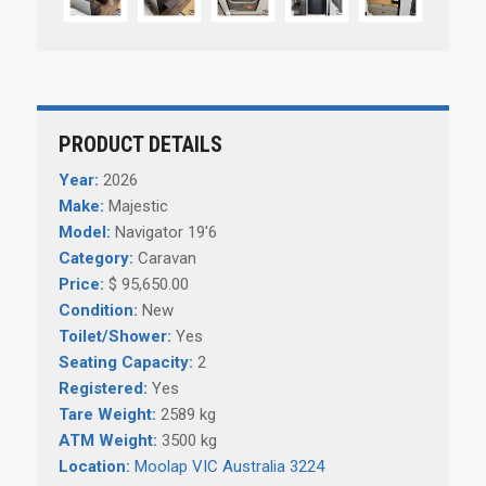
PRODUCT DETAILS
Year:
2026
Make:
Majestic
Model:
Navigator 19'6
Category:
Caravan
Price:
$ 95,650.00
Condition:
New
Toilet/Shower:
Yes
Seating Capacity:
2
Registered:
Yes
Tare Weight:
2589 kg
ATM Weight:
3500 kg
Location:
Moolap VIC Australia 3224