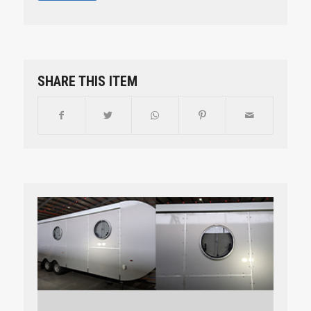
SHARE THIS ITEM