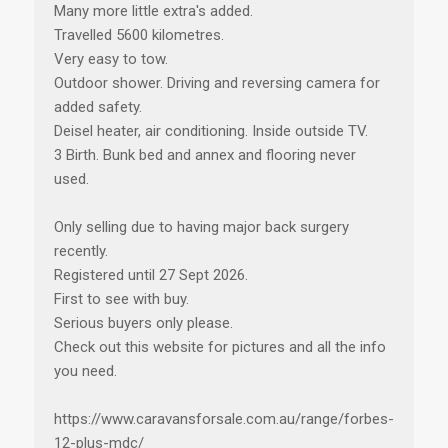
Many more little extra's added.
Travelled 5600 kilometres.
Very easy to tow.
Outdoor shower. Driving and reversing camera for
added safety.
Deisel heater, air conditioning. Inside outside TV.
3 Birth. Bunk bed and annex and flooring never
used.
Only selling due to having major back surgery
recently.
Registered until 27 Sept 2026.
First to see with buy.
Serious buyers only please.
Check out this website for pictures and all the info
you need.
https://www.caravansforsale.com.au/range/forbes-
12-plus-mdc/