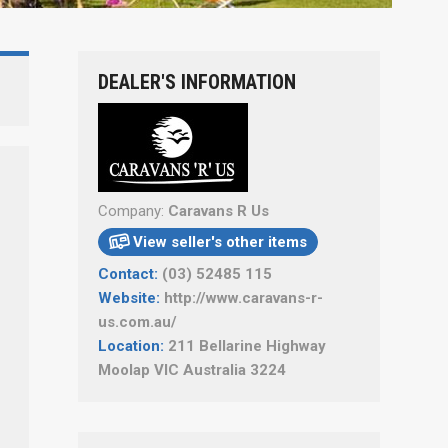
DEALER'S INFORMATION
Company:
Caravans R Us
View seller's other items

Contact:
(03) 52485 115
Website:
http://www.caravans-r-
us.com.au/
Location:
211 Bellarine Highway
Moolap VIC Australia 3224