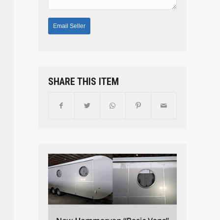
SHARE THIS ITEM