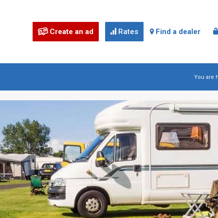
Create an ad
Rates
Find a dealer



You are 