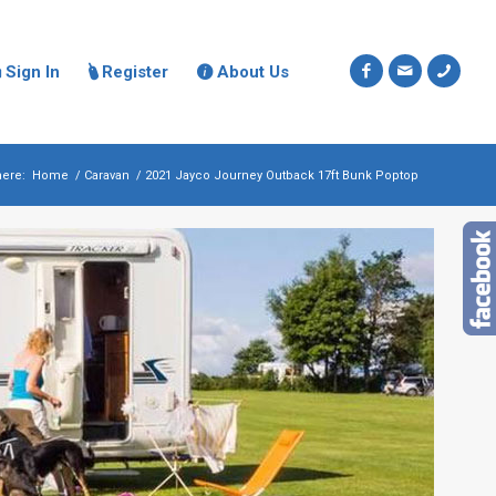
Sign In
Register
About Us



here:
Home
/
Caravan
/
2021 Jayco Journey Outback 17ft Bunk Poptop