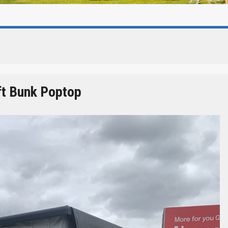
ft Bunk Poptop