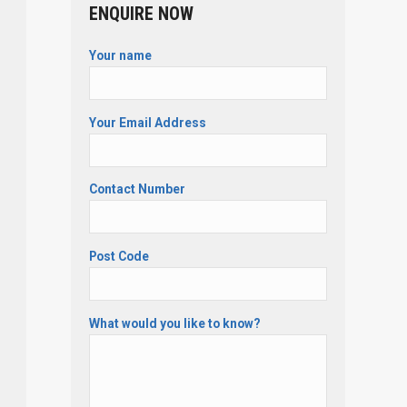
ENQUIRE NOW
Your name
Your Email Address
Contact Number
Post Code
What would you like to know?