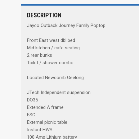
DESCRIPTION
Jayco Outback Journey Family Poptop
Front East west dbl bed
Mid kitchen / cafe seating
2 rear bunks
Toilet / shower combo
Located Newcomb Geelong
JTech Independent suspension
DO35
Extended A frame
ESC
External picnic table
Instant HWS
100 Amp Lithium battery