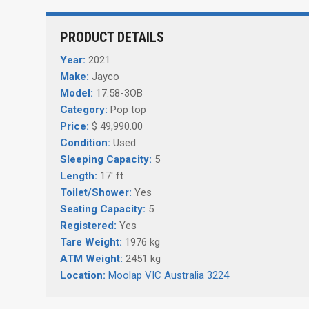
PRODUCT DETAILS
Year:
2021
Make:
Jayco
Model:
17.58-3OB
Category:
Pop top
Price:
$ 49,990.00
Condition:
Used
Sleeping Capacity:
5
Length:
17' ft
Toilet/Shower:
Yes
Seating Capacity:
5
Registered:
Yes
Tare Weight:
1976 kg
ATM Weight:
2451 kg
Location:
Moolap VIC Australia 3224