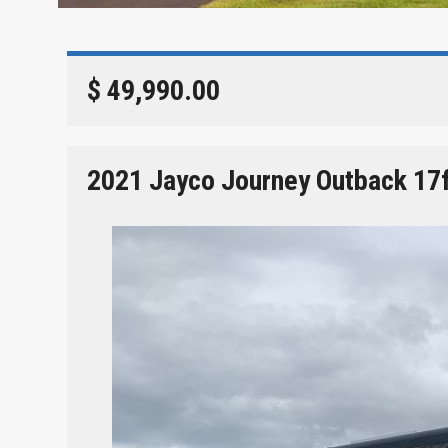
$ 49,990.00
2021 Jayco Journey Outback 17