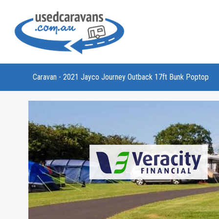
Caravan - 2021 Jayco Journey Outback 17ft Bunk Poptop