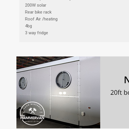
200W solar
Rear bike rack
Roof Air /heating
4bg
3 way fridge