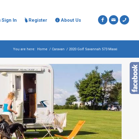
Sign In
Register
About Us



You are here:
Home
/
Caravan
/
2020 Golf Savannah 573 Maxxi