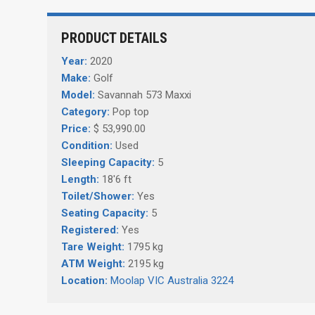
PRODUCT DETAILS
Year:
2020
Make:
Golf
Model:
Savannah 573 Maxxi
Category:
Pop top
Price:
$ 53,990.00
Condition:
Used
Sleeping Capacity:
5
Length:
18'6 ft
Toilet/Shower:
Yes
Seating Capacity:
5
Registered:
Yes
Tare Weight:
1795 kg
ATM Weight:
2195 kg
Location:
Moolap VIC Australia 3224