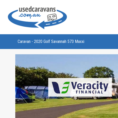
Caravan - 2020 Golf Savannah 573 Maxxi