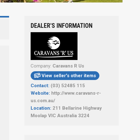
DEALER'S INFORMATION
Company:
Caravans R Us
View seller's other items

Contact:
(03) 52485 115
Website:
http://www.caravans-r-
us.com.au/
Location:
211 Bellarine Highway
Moolap VIC Australia 3224