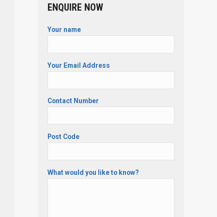
ENQUIRE NOW
Your name
Your Email Address
Contact Number
Post Code
What would you like to know?