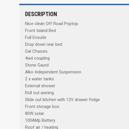
DESCRIPTION
Nice clean Off Road Poptop
Front Island Bed
Full Ensuite
Drop down rear bed
Gal Chassis
4wd coupling
Stone Gaurd
Alko Independent Suspension
2 x water tanks
External shower
Roll out awning
Slide out kitchen with 12V drawer fridge
Front storage box
80W solar
100AMp Battery
Roof air / heating