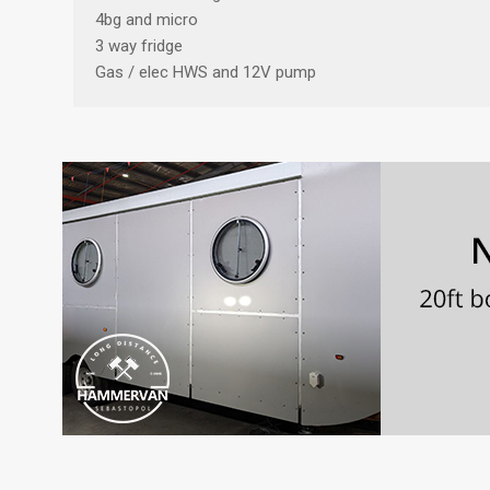
4bg and micro
3 way fridge
Gas / elec HWS and 12V pump