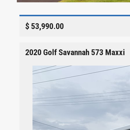
$ 53,990.00
2020 Golf Savannah 573 Maxxi