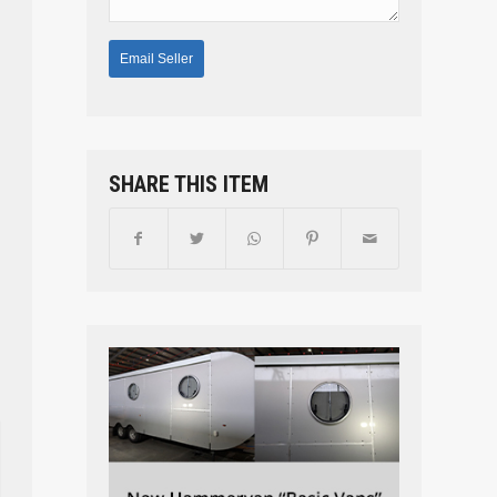
SHARE THIS ITEM