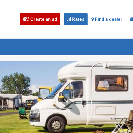
Create an ad
Rates
Find a dealer


