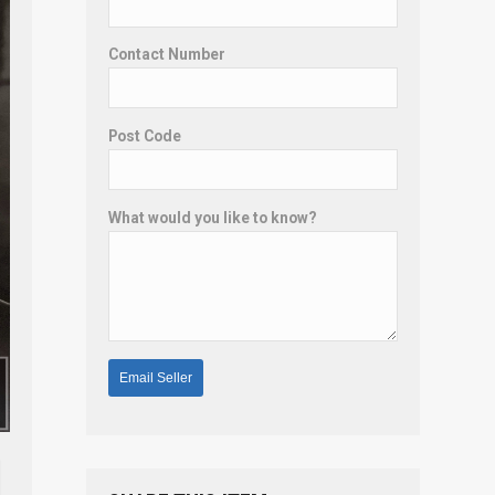
Contact Number
Post Code
What would you like to know?