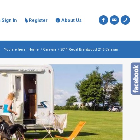
Sign In
Register
About Us



You are here:
Home
/
Caravan
/
2011 Regal Brentwood 21’6 Caravan