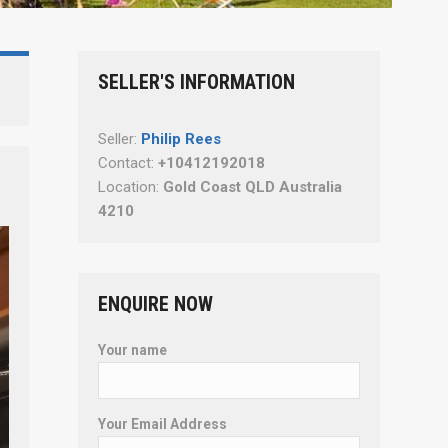
SELLER'S INFORMATION
Seller:
Philip Rees
Contact:
+10412192018
Location:
Gold Coast QLD Australia
4210
ENQUIRE NOW
Your name
Your Email Address