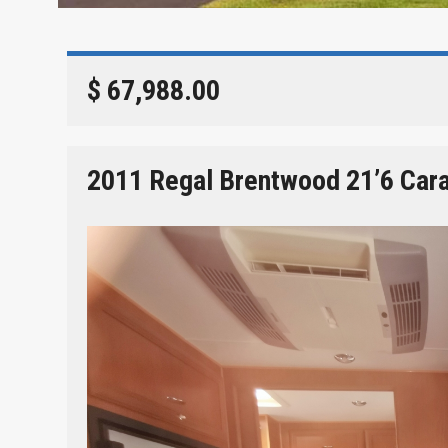
$ 67,988.00
2011 Regal Brentwood 21’6 Car