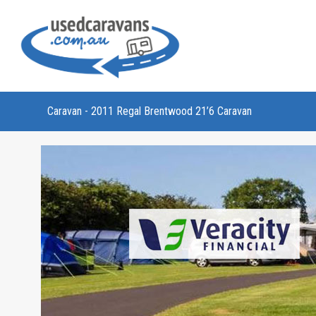
Caravan - 2011 Regal Brentwood 21’6 Caravan