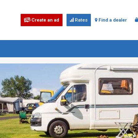
Create an ad
Rates
Find a dealer


