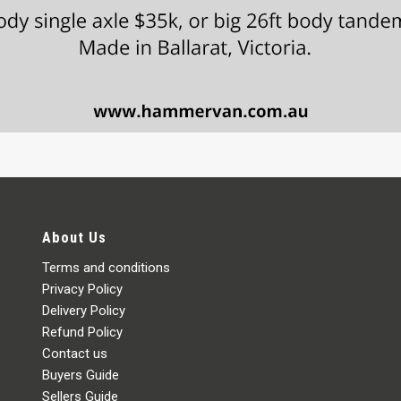
About Us
Terms and conditions
Privacy Policy
Delivery Policy
Refund Policy
Contact us
Buyers Guide
Sellers Guide