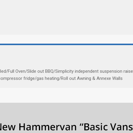
ed/Full Oven/Slide out BBQ/Simplicity independent suspension rais
/compressor fridge/gas heating/Roll out Awning & Annexe Walls