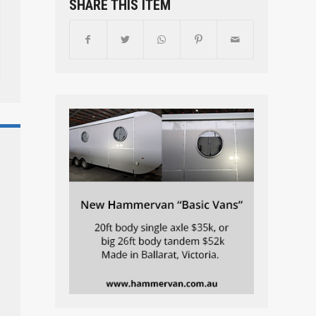
SHARE THIS ITEM