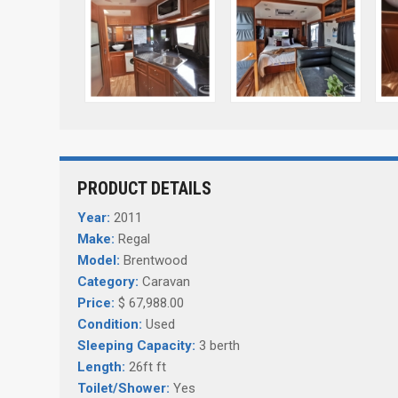
PRODUCT DETAILS
Year:
2011
Make:
Regal
Model:
Brentwood
Category:
Caravan
Price:
$ 67,988.00
Condition:
Used
Sleeping Capacity:
3 berth
Length:
26ft ft
Toilet/Shower:
Yes