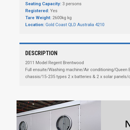
Seating Capacity:
3 persons
Registered:
Yes
Tare Weight:
2600kg kg
Location:
Gold Coast QLD Australia 4210
DESCRIPTION
2011 Model Regent Brentwood
Full ensuite/Washing machine/Air conditioning/Queen B
chassis/15-235 types 2 x batteries & 2 x solar panels