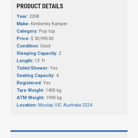
PRODUCT DETAILS
Year:
2008
Make:
Kimberley Kamper
Category:
Pop top
Price:
$ 30,990.00
Condition:
Used
Sleeping Capacity:
2
Length:
13' ft
Toilet/Shower:
Yes
Seating Capacity:
4
Registered:
Yes
Tare Weight:
1400 kg
ATM Weight:
1990 kg
Location:
Moolap VIC Australia 3224