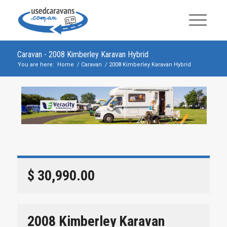
Caravan - 2008 Kimberley Karavan Hybrid
You are here:
Home
/
Caravan
/
2008 Kimberley Karavan Hybrid
$ 30,990.00
2008 Kimberley Karavan