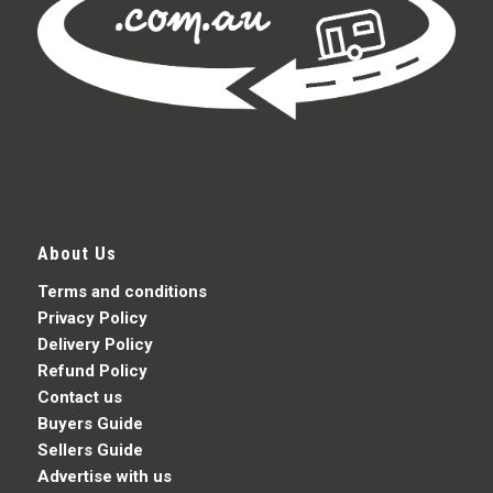
About Us
Terms and conditions
Privacy Policy
Delivery Policy
Refund Policy
Contact us
Buyers Guide
Sellers Guide
Advertise with us