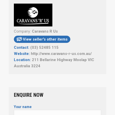
Company:
Caravans R Us
View seller's other items

Contact:
(03) 52485 115
Website:
http://www.caravans-r-us.com.au/
Location:
211 Bellarine Highway Moolap VIC
Australia 3224
ENQUIRE NOW
Your name