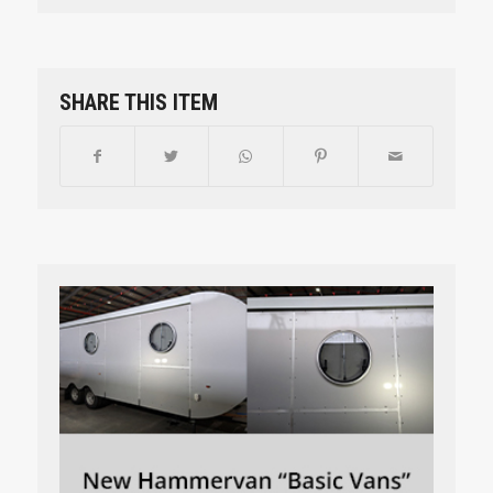
SHARE THIS ITEM