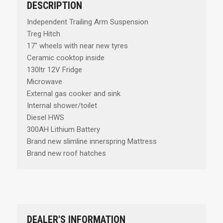
DESCRIPTION
Independent Trailing Arm Suspension
Treg Hitch
17" wheels with near new tyres
Ceramic cooktop inside
130ltr 12V Fridge
Microwave
External gas cooker and sink
Internal shower/toilet
Diesel HWS
300AH Lithium Battery
Brand new slimline innerspring Mattress
Brand new roof hatches
DEALER'S INFORMATION