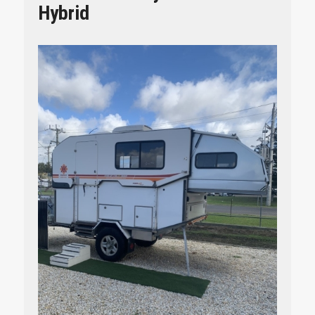
Hybrid