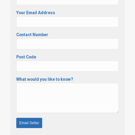
Your Email Address
Contact Number
Post Code
What would you like to know?