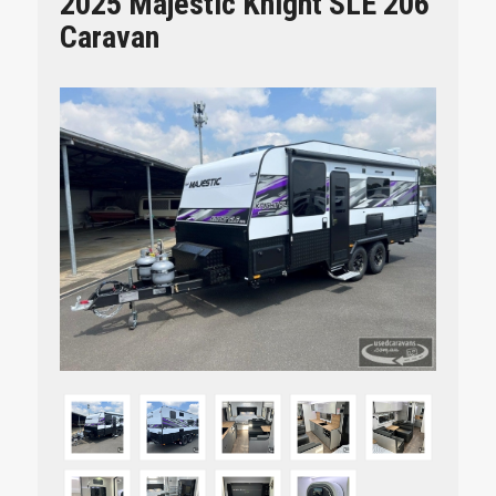
2025 Majestic Knight SLE 206
Caravan