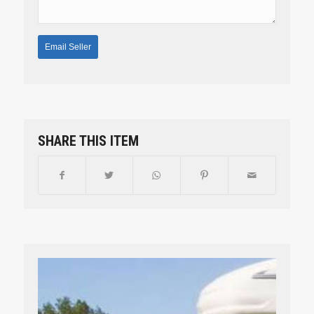
SHARE THIS ITEM