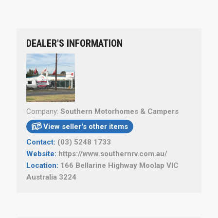
DEALER'S INFORMATION
Company:
Southern Motorhomes & Campers
View seller's other items

Contact:
(03) 5248 1733
Website:
https://www.southernrv.com.au/
Location:
166 Bellarine Highway Moolap VIC
Australia 3224