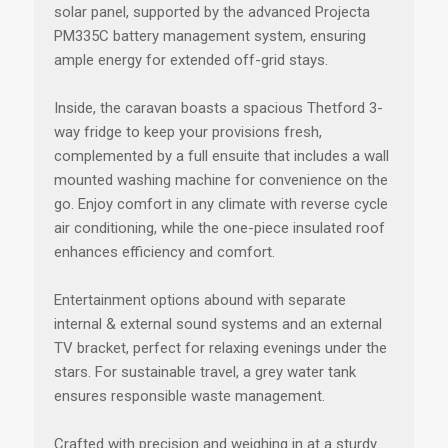
solar panel, supported by the advanced Projecta
PM335C battery management system, ensuring
ample energy for extended off-grid stays.
Inside, the caravan boasts a spacious Thetford 3-
way fridge to keep your provisions fresh,
complemented by a full ensuite that includes a wall
mounted washing machine for convenience on the
go. Enjoy comfort in any climate with reverse cycle
air conditioning, while the one-piece insulated roof
enhances efficiency and comfort.
Entertainment options abound with separate
internal & external sound systems and an external
TV bracket, perfect for relaxing evenings under the
stars. For sustainable travel, a grey water tank
ensures responsible waste management.
Crafted with precision and weighing in at a sturdy