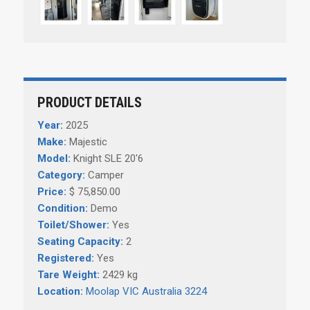
PRODUCT DETAILS
Year:
2025
Make:
Majestic
Model:
Knight SLE 20'6
Category:
Camper
Price:
$ 75,850.00
Condition:
Demo
Toilet/Shower:
Yes
Seating Capacity:
2
Registered:
Yes
Tare Weight:
2429 kg
Location:
Moolap VIC Australia 3224