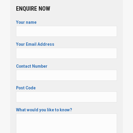
ENQUIRE NOW
Your name
Your Email Address
Contact Number
Post Code
What would you like to know?