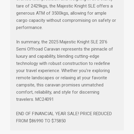
tare of 2429kgs, the Majestic Knight SLE offers a
generous ATM of 3500kgs, allowing for ample
cargo capacity without compromising on safety or
performance.
In summary, the 2025 Majestic Knight SLE 20’6
Semi Offroad Caravan represents the pinnacle of
luxury and capability, blending cutting-edge
technology with robust construction to redefine
your travel experience. Whether you’re exploring
remote landscapes or relaxing at your favorite
campsite, this caravan promises unmatched
comfort, reliability, and style for discerning
travelers. MC24091
END OF FINANCIAL YEAR SALE! PRICE REDUCED
FROM $86990 TO $75850