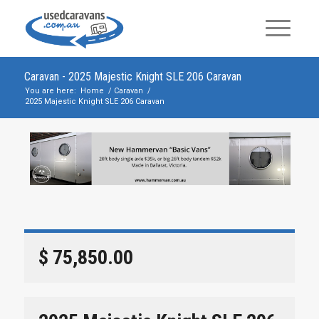
Caravan - 2025 Majestic Knight SLE 206 Caravan
You are here:
Home
/
Caravan
/
2025 Majestic Knight SLE 206 Caravan
$ 75,850.00