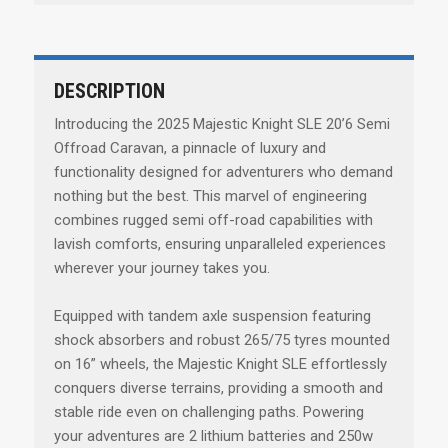
DESCRIPTION
Introducing the 2025 Majestic Knight SLE 20’6 Semi
Offroad Caravan, a pinnacle of luxury and
functionality designed for adventurers who demand
nothing but the best. This marvel of engineering
combines rugged semi off-road capabilities with
lavish comforts, ensuring unparalleled experiences
wherever your journey takes you.
Equipped with tandem axle suspension featuring
shock absorbers and robust 265/75 tyres mounted
on 16” wheels, the Majestic Knight SLE effortlessly
conquers diverse terrains, providing a smooth and
stable ride even on challenging paths. Powering
your adventures are 2 lithium batteries and 250w