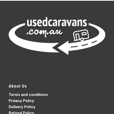
About Us
Terms and conditions
Privacy Policy
Delivery Policy
Refund Policy