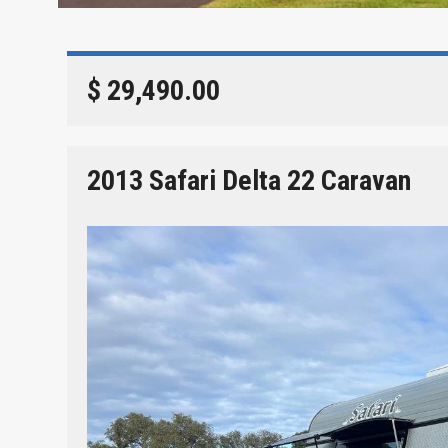
$ 29,490.00
2013 Safari Delta 22 Caravan