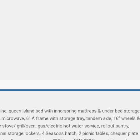
hine, queen island bed with innerspring mattress & under bed storage
, microwave, 6” A frame with storage tray, tandem axle, 16” wheels &
stove/ grill/oven, gas/electric hot water service, rollout pantry,
nal storage lockers, 4 Seasons hatch, 2 picnic tables, chequer plate