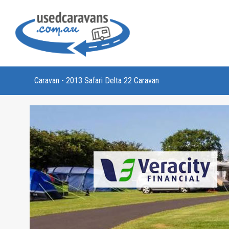
Caravan - 2013 Safari Delta 22 Caravan