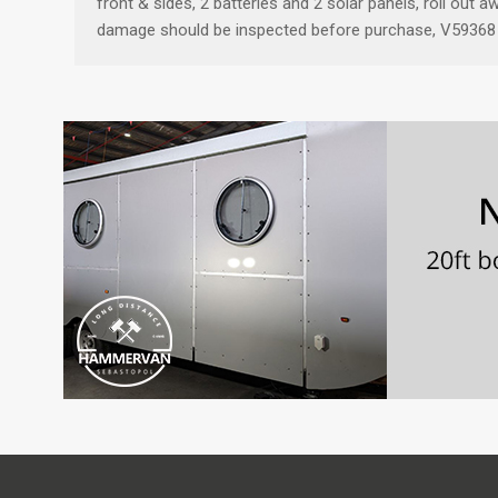
front & sides, 2 batteries and 2 solar panels, roll out
damage should be inspected before purchase, V59368