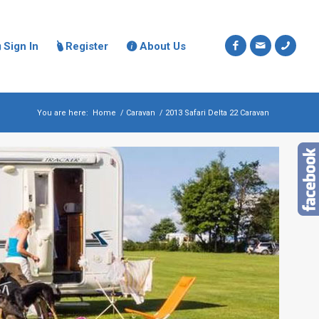
Sign In
Register
About Us



You are here:
Home
/
Caravan
/
2013 Safari Delta 22 Caravan