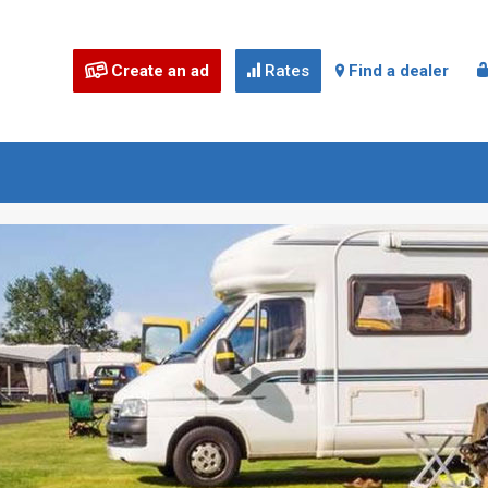
Create an ad
Rates
Find a dealer


