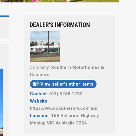
DEALER'S INFORMATION
Company:
Southern Motorhomes &
Campers
View seller's other items

Contact:
(03) 5248 1733
Website:
https://www.southernrv.com.au/
Location:
166 Bellarine Highway
Moolap VIC Australia 3224