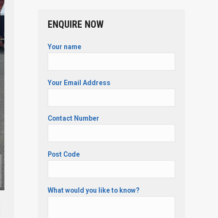
ENQUIRE NOW
Your name
Your Email Address
Contact Number
Post Code
What would you like to know?