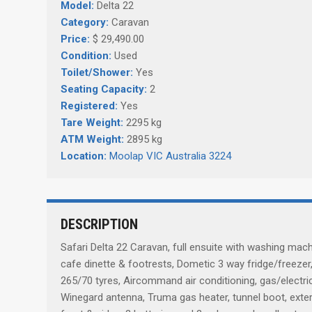
Model:
Delta 22
Category:
Caravan
Price:
$ 29,490.00
Condition:
Used
Toilet/Shower:
Yes
Seating Capacity:
2
Registered:
Yes
Tare Weight:
2295 kg
ATM Weight:
2895 kg
Location:
Moolap VIC Australia 3224
DESCRIPTION
Safari Delta 22 Caravan, full ensuite with washing mac
cafe dinette & footrests, Dometic 3 way fridge/freezer
265/70 tyres, Aircommand air conditioning, gas/electric 
Winegard antenna, Truma gas heater, tunnel boot, exter