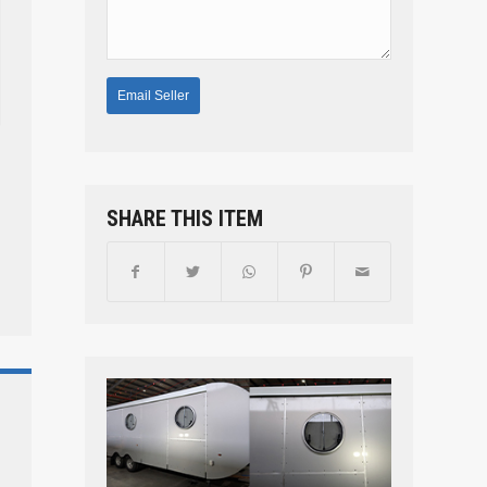
SHARE THIS ITEM