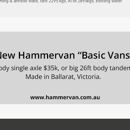
 awning & annexe walls, tare 2295 kgs, ATM 2895kgs, existing water