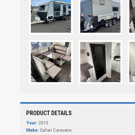
PRODUCT DETAILS
Year:
2013
Make:
Safari Caravans